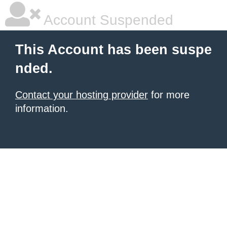
Account Suspended
This Account has been suspe
nded.
Contact your hosting provider
for more
information.